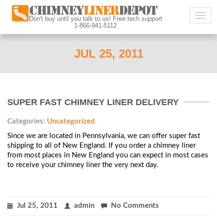
Togg
Don't buy until you talk to us! Free tech support
1-866-941-5112
navig
JUL 25, 2011
SUPER FAST CHIMNEY LINER DELIVERY
Categories:
Uncategorized
Since we are located in Pennsylvania, we can offer super fast
shipping to all of New England. If you order a chimney liner
from most places in New England you can expect in most cases
to receive your chimney liner the very next day.
Jul 25, 2011
admin
No Comments