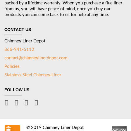
backed by a lifetime warranty. When you purchase a flue liner
from us, you will have peace of mind, once you buy our
products you can come back to us for help at any time.
CONTACT US
Chimney Liner Depot
866-941-5112
contact@chimneylinerdepot.com
Policies
Stainless Steel Chimney Liner
FOLLOW US
© 2019 Chimney Liner Depot