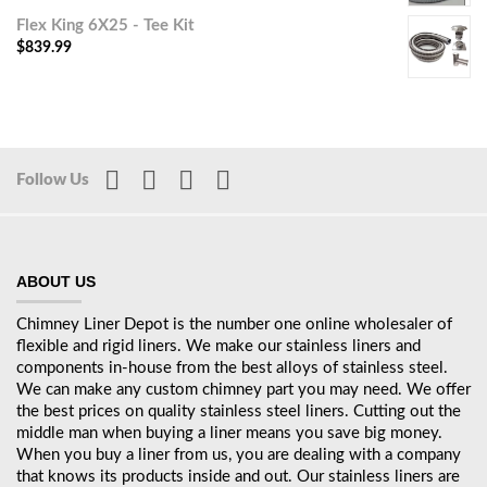
Flex King 6X25 - Tee Kit
$
839.99
Follow Us
ABOUT US
Chimney Liner Depot is the number one online wholesaler of
flexible and rigid liners. We make our stainless liners and
components in-house from the best alloys of stainless steel.
We can make any custom chimney part you may need. We offer
the best prices on quality stainless steel liners. Cutting out the
middle man when buying a liner means you save big money.
When you buy a liner from us, you are dealing with a company
that knows its products inside and out. Our stainless liners are