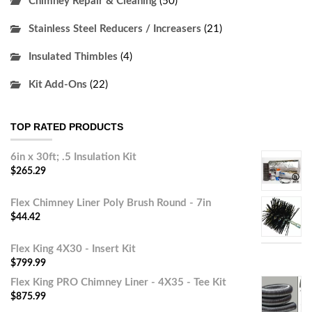
Chimney Repair & Cleaning
(50)
Stainless Steel Reducers / Increasers
(21)
Insulated Thimbles
(4)
Kit Add-Ons
(22)
TOP RATED PRODUCTS
6in x 30ft; .5 Insulation Kit
$
265.29
Flex Chimney Liner Poly Brush Round - 7in
$
44.42
Flex King 4X30 - Insert Kit
$
799.99
Flex King PRO Chimney Liner - 4X35 - Tee Kit
$
875.99