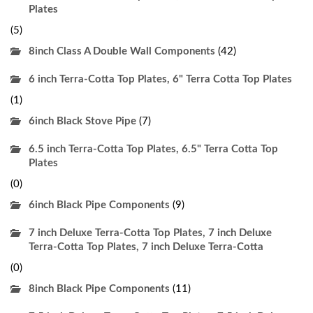
Plates
(5)
8inch Class A Double Wall Components
(42)
6 inch Terra-Cotta Top Plates, 6" Terra Cotta Top Plates
(1)
6inch Black Stove Pipe
(7)
6.5 inch Terra-Cotta Top Plates, 6.5" Terra Cotta Top
Plates
(0)
6inch Black Pipe Components
(9)
7 inch Deluxe Terra-Cotta Top Plates, 7 inch Deluxe
Terra-Cotta Top Plates, 7 inch Deluxe Terra-Cotta
(0)
8inch Black Pipe Components
(11)