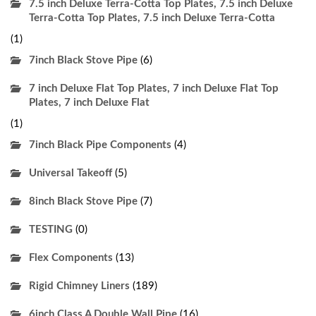
7.5 inch Deluxe Terra-Cotta Top Plates, 7.5 inch Deluxe
Terra-Cotta Top Plates, 7.5 inch Deluxe Terra-Cotta
(1)
7inch Black Stove Pipe
(6)
7 inch Deluxe Flat Top Plates, 7 inch Deluxe Flat Top
Plates, 7 inch Deluxe Flat
(1)
7inch Black Pipe Components
(4)
Universal Takeoff
(5)
8inch Black Stove Pipe
(7)
TESTING
(0)
Flex Components
(13)
Rigid Chimney Liners
(189)
6inch Class A Double Wall Pipe
(16)