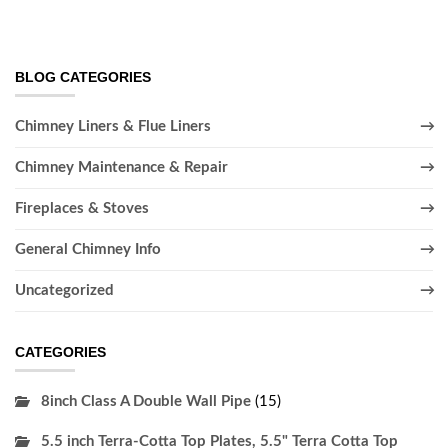
BLOG CATEGORIES
Chimney Liners & Flue Liners
Chimney Maintenance & Repair
Fireplaces & Stoves
General Chimney Info
Uncategorized
CATEGORIES
8inch Class A Double Wall Pipe
(15)
5.5 inch Terra-Cotta Top Plates, 5.5" Terra Cotta Top