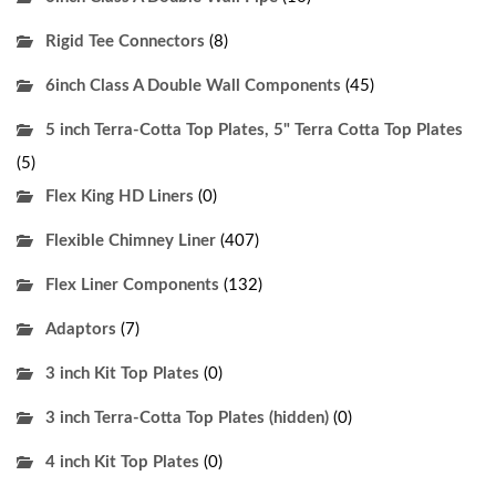
Rigid Tee Connectors
(8)
6inch Class A Double Wall Components
(45)
5 inch Terra-Cotta Top Plates, 5" Terra Cotta Top Plates
(5)
Flex King HD Liners
(0)
Flexible Chimney Liner
(407)
Flex Liner Components
(132)
Adaptors
(7)
3 inch Kit Top Plates
(0)
3 inch Terra-Cotta Top Plates (hidden)
(0)
4 inch Kit Top Plates
(0)