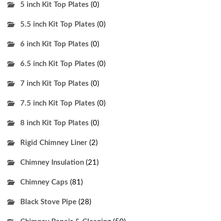
5 inch Kit Top Plates
(0)
5.5 inch Kit Top Plates
(0)
6 inch Kit Top Plates
(0)
6.5 inch Kit Top Plates
(0)
7 inch Kit Top Plates
(0)
7.5 inch Kit Top Plates
(0)
8 inch Kit Top Plates
(0)
Rigid Chimney Liner
(2)
Chimney Insulation
(21)
Chimney Caps
(81)
Black Stove Pipe
(28)