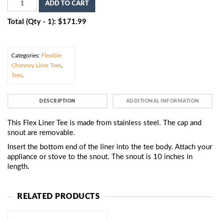
ADD TO CART
Total (Qty - 1): $171.99
Categories:
Flexible
Chimney Liner Tees
,
Tees
.
DESCRIPTION
ADDITIONAL INFORMATION
This Flex Liner Tee is made from stainless steel. The cap and
snout are removable.
Insert the bottom end of the liner into the tee body. Attach your
appliance or stove to the snout. The snout is 10 inches in
length.
RELATED PRODUCTS