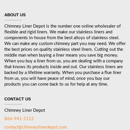
ABOUT US
Chimney Liner Depot is the number one online wholesaler of
flexible and rigid liners. We make our stainless liners and
components in-house from the best alloys of stainless steel.
We can make any custom chimney part you may need. We offer
the best prices on quality stainless steel liners. Cutting out the
middle man when buying a liner means you save big money.
When you buy a liner from us, you are dealing with a company
that knows its products inside and out. Our stainless liners are
backed by a lifetime warranty. When you purchase a flue liner
from us, you will have peace of mind, once you buy our
products you can come back to us for help at any time.
CONTACT US
Chimney Liner Depot
866-941-5112
contact@chimneylinerdepot.com