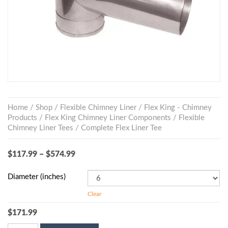
Home
/
Shop
/
Flexible Chimney Liner
/
Flex King - Chimney
Products
/
Flex King Chimney Liner Components
/
Flexible
Chimney Liner Tees
/ Complete Flex Liner Tee
$
117.99
–
$
574.99
Diameter (inches)
Clear
$
171.99