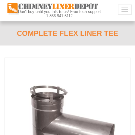
Togg
Don't buy until you talk to us! Free tech support
1-866-941-5112
navig
COMPLETE FLEX LINER TEE