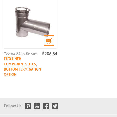
Tee w/ 24 in Snout
$
206.54
FLEX LINER
,
,
COMPONENTS
TEES
BOTTOM TERMINATION
OPTION
Follow Us