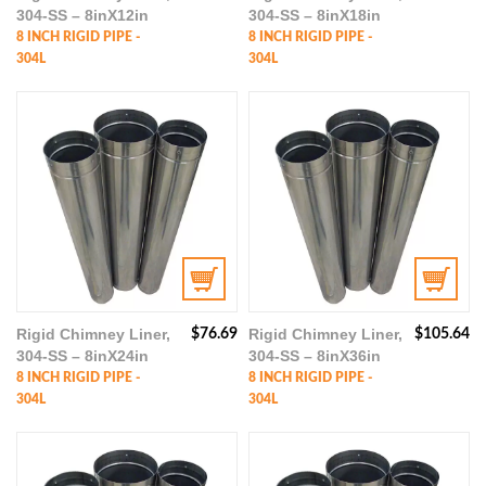
304-SS – 8inX12in
304-SS – 8inX18in
8 INCH RIGID PIPE -
8 INCH RIGID PIPE -
304L
304L
Rigid Chimney Liner,
Rigid Chimney Liner,
$
76.69
$
105.64
304-SS – 8inX24in
304-SS – 8inX36in
8 INCH RIGID PIPE -
8 INCH RIGID PIPE -
304L
304L