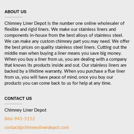
ABOUT US
Chimney Liner Depot is the number one online wholesaler of
flexible and rigid liners. We make our stainless liners and
components in-house from the best alloys of stainless steel.
We can make any custom chimney part you may need. We offer
the best prices on quality stainless steel liners. Cutting out the
middle man when buying a liner means you save big money.
When you buy a liner from us, you are dealing with a company
that knows its products inside and out. Our stainless liners are
backed by a lifetime warranty. When you purchase a flue liner
from us, you will have peace of mind, once you buy our
products you can come back to us for help at any time.
CONTACT US
Chimney Liner Depot
866-941-5112
contact@chimneylinerdepot.com