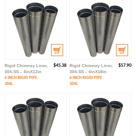
Rigid Chimney Liner,
Rigid Chimney Liner,
$
45.38
$
57.90
304-SS – 6inX12in
304-SS – 6inX18in
6 INCH RIGID PIPE -
6 INCH RIGID PIPE -
304L
304L