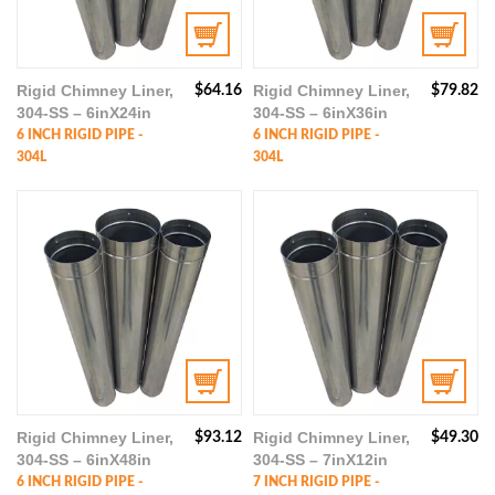
Rigid Chimney Liner,
Rigid Chimney Liner,
$
64.16
$
79.82
304-SS – 6inX24in
304-SS – 6inX36in
6 INCH RIGID PIPE -
6 INCH RIGID PIPE -
304L
304L
Rigid Chimney Liner,
Rigid Chimney Liner,
$
93.12
$
49.30
304-SS – 6inX48in
304-SS – 7inX12in
6 INCH RIGID PIPE -
7 INCH RIGID PIPE -