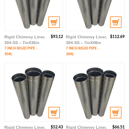
Rigid Chimney Liner,
Rigid Chimney Liner,
$
93.12
$
112.69
304-SS – 7inX36in
304-SS – 7inX48in
7 INCH RIGID PIPE -
7 INCH RIGID PIPE -
304L
304L
Rigid Chimney Liner,
Rigid Chimney Liner,
$
52.43
$
66.51