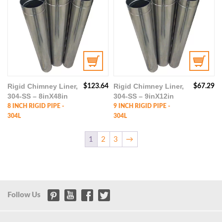
Rigid Chimney Liner,
Rigid Chimney Liner,
$
123.64
$
67.29
304-SS – 8inX48in
304-SS – 9inX12in
8 INCH RIGID PIPE -
9 INCH RIGID PIPE -
304L
304L
1
2
3
→
Follow Us