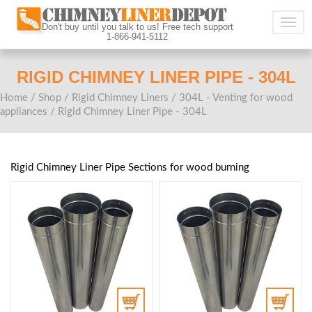
Togg
Don't buy until you talk to us! Free tech support
1-866-941-5112
navig
RIGID CHIMNEY LINER PIPE - 304L
Home
/
Shop
/
Rigid Chimney Liners
/
304L - Venting for wood
appliances
/ Rigid Chimney Liner Pipe - 304L
Rigid Chimney Liner Pipe Sections for wood burning