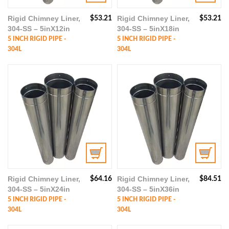
Rigid Chimney Liner,
Rigid Chimney Liner,
$
53.21
$
53.21
304-SS – 5inX12in
304-SS – 5inX18in
5 INCH RIGID PIPE -
5 INCH RIGID PIPE -
304L
304L
Rigid Chimney Liner,
Rigid Chimney Liner,
$
64.16
$
84.51
304-SS – 5inX24in
304-SS – 5inX36in
5 INCH RIGID PIPE -
5 INCH RIGID PIPE -
304L
304L