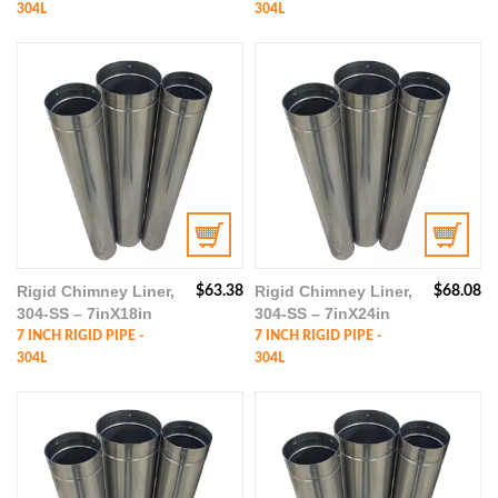
304L
304L
Rigid Chimney Liner,
Rigid Chimney Liner,
$
63.38
$
68.08
304-SS – 7inX18in
304-SS – 7inX24in
7 INCH RIGID PIPE -
7 INCH RIGID PIPE -
304L
304L