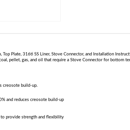
Cap, Top Plate, 316ti SS Liner, Stove Connector, and Installation Ins
coal, pellet, gas, and oil that require a Stove Connector for bottom ter
ss creosote build-up.
20% and reduces creosote build-up
o provide strength and flexibility