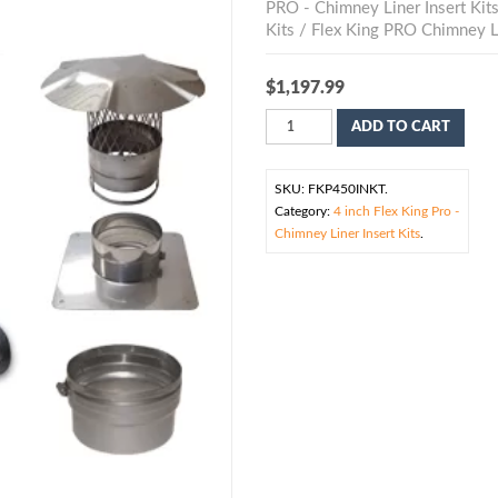
PRO - Chimney Liner Insert Kit
Kits
/ Flex King PRO Chimney Li
$
1,197.99
ADD TO CART
SKU:
FKP450INKT
.
Category:
4 inch Flex King Pro -
Chimney Liner Insert Kits
.