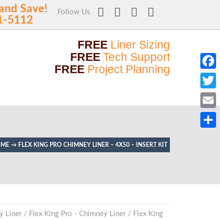
and Save!
Follow Us
1-5112
FREE
Liner Sizing
FREE
Tech Support
FREE
Project Planning
Faceb
Twitt
Email
Share
OME
→
FLEX KING PRO CHIMNEY LINER – 4X50 – INSERT KIT
y Liner
/
Flex King Pro - Chimney Liner
/
Flex King