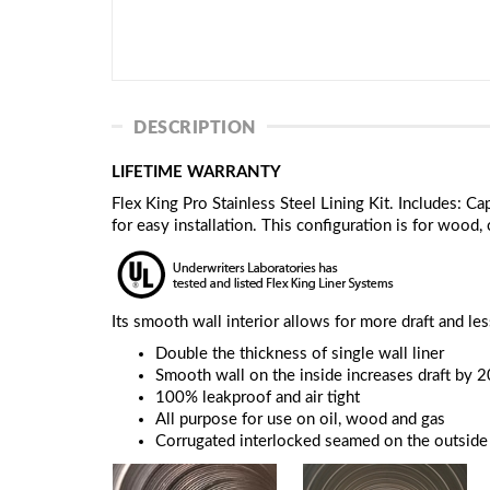
DESCRIPTION
LIFETIME WARRANTY
Flex King Pro Stainless Steel Lining Kit. Includes: 
for easy installation. This configuration is for wood, 
Its smooth wall interior allows for more draft and le
Double the thickness of single wall liner
Smooth wall on the inside increases draft by 
100% leakproof and air tight
All purpose for use on oil, wood and gas
Corrugated interlocked seamed on the outside t