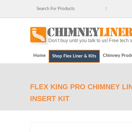
Don't buy until you talk to us! Free tec
Home
Chimney Prod
Shop Flex Liner & Kits
FLEX KING PRO CHIMNEY LIN
INSERT KIT