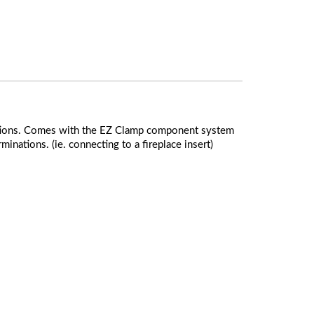
tructions. Comes with the EZ Clamp component system
minations. (ie. connecting to a fireplace insert)