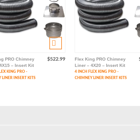
ing PRO Chimney
$
522.99
Flex King PRO Chimney
4X15 – Insert Kit
Liner – 4X20 – Insert Kit
LEX KING PRO -
4 INCH FLEX KING PRO -
LINER INSERT KITS
CHIMNEY LINER INSERT KITS