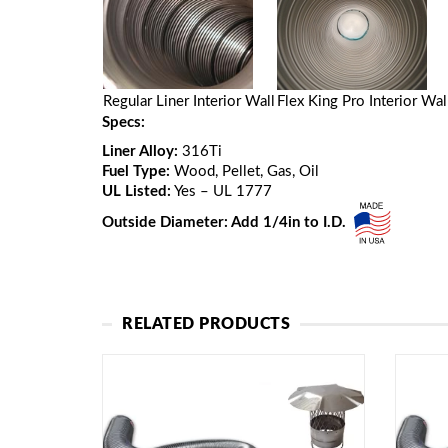
Regular Liner Interior Wall
Flex King Pro Interior Wal
Specs:
Liner Alloy:
316Ti
Fuel Type:
Wood, Pellet, Gas, Oil
UL Listed:
Yes – UL 1777
Outside Diameter: Add 1/4in to I.D.
RELATED PRODUCTS