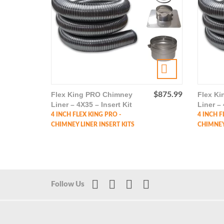
Flex King PRO Chimney
$
875.99
Flex K
Liner – 4X35 – Insert Kit
Liner – 
4 INCH FLEX KING PRO -
4 INCH F
CHIMNEY LINER INSERT KITS
CHIMNEY 
Follow Us