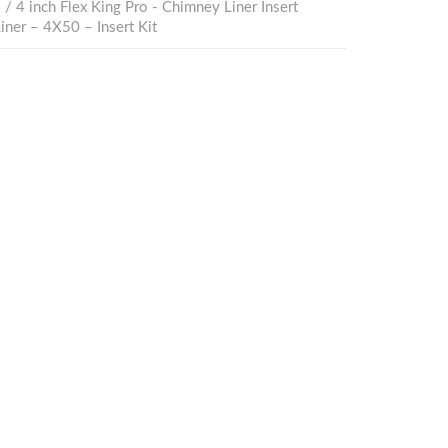
s
/
4 inch Flex King Pro - Chimney Liner Insert
ner – 4X50 – Insert Kit