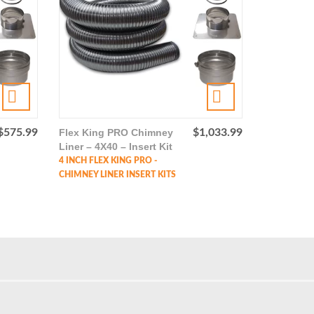
$
575.99
Flex King PRO Chimney
$
1,033.99
Liner – 4X40 – Insert Kit
4 INCH FLEX KING PRO -
CHIMNEY LINER INSERT KITS