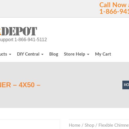
Call Now 
1-866-94
h support 1-866-941-5112
ucts
DIY Central
Blog
Store Help
My Cart
ER – 4X50 –
H
Home
/
Shop
/
Flexible Chimne