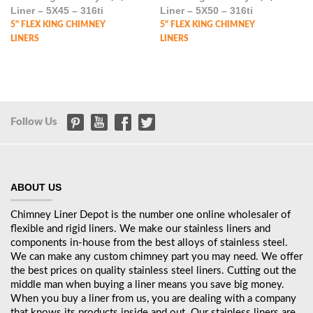
Liner – 5X45 – 316ti
Liner – 5X50 – 316ti
5" FLEX KING CHIMNEY
5" FLEX KING CHIMNEY
LINERS
LINERS
Follow Us
ABOUT US
Chimney Liner Depot is the number one online wholesaler of
flexible and rigid liners. We make our stainless liners and
components in-house from the best alloys of stainless steel.
We can make any custom chimney part you may need. We offer
the best prices on quality stainless steel liners. Cutting out the
middle man when buying a liner means you save big money.
When you buy a liner from us, you are dealing with a company
that knows its products inside and out. Our stainless liners are