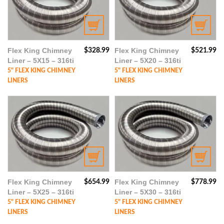
Flex King Chimney
Flex King Chimney
$
328.99
$
521.99
Liner – 5X15 – 316ti
Liner – 5X20 – 316ti
5" FLEX KING CHIMNEY
5" FLEX KING CHIMNEY
LINERS
LINERS
Flex King Chimney
Flex King Chimney
$
654.99
$
778.99
Liner – 5X25 – 316ti
Liner – 5X30 – 316ti
5" FLEX KING CHIMNEY
5" FLEX KING CHIMNEY
LINERS
LINERS