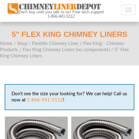
Togg
Don't buy until you talk to us! Free tech support
1-866-941-5112
navig
5" FLEX KING CHIMNEY LINERS
Home
/
Shop
/
Flexible Chimney Liner
/
Flex King - Chimney
Products
/
Flex King Chimney Liners (no components)
/ 5" Flex
King Chimney Liners
Don’t see the size your looking for? We can help! Call us
now at
1-866-941-5112
!