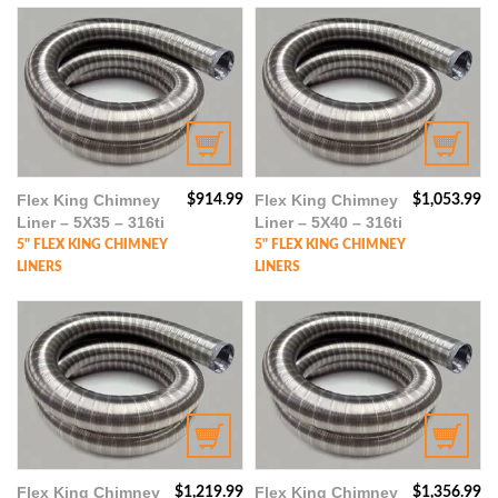
Flex King Chimney
Flex King Chimney
$
914.99
$
1,053.99
Liner – 5X35 – 316ti
Liner – 5X40 – 316ti
5" FLEX KING CHIMNEY
5" FLEX KING CHIMNEY
LINERS
LINERS
Flex King Chimney
Flex King Chimney
$
1,219.99
$
1,356.99