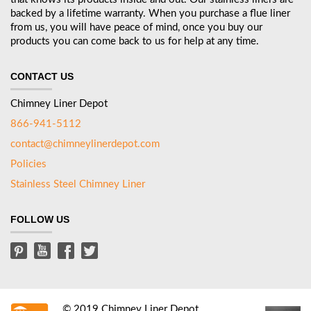
backed by a lifetime warranty. When you purchase a flue liner
from us, you will have peace of mind, once you buy our
products you can come back to us for help at any time.
CONTACT US
Chimney Liner Depot
866-941-5112
contact@chimneylinerdepot.com
Policies
Stainless Steel Chimney Liner
FOLLOW US
© 2019 Chimney Liner Depot