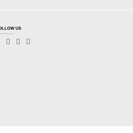
OLLOW US