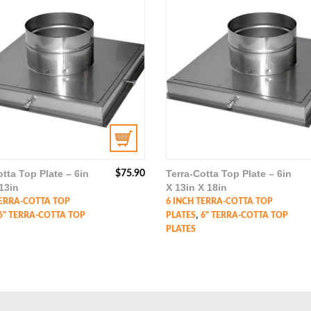
otta Top Plate – 6in
Terra-Cotta Top Plate – 6in
$
75.90
13in
X 13in X 18in
TERRA-COTTA TOP
6 INCH TERRA-COTTA TOP
,
6" TERRA-COTTA TOP
PLATES
6" TERRA-COTTA TOP
PLATES