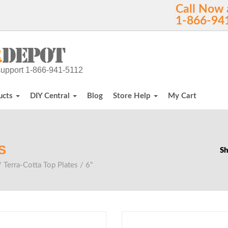
Call Now 
1-866-94
h support 1-866-941-5112
ucts
DIY Central
Blog
Store Help
My Cart
S
Sh
/
Terra-Cotta Top Plates
/ 6"