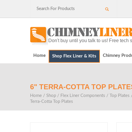
Don't buy until you talk to us! Free tec
Home
Chimney Prod
Shop Flex Liner & Kits
6" TERRA-COTTA TOP PLATE
Home
/
Shop
/
Flex Liner Components
/
Top Plates
Terra-Cotta Top Plates