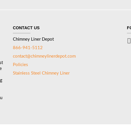
CONTACT US
F
Chimney Liner Depot
866-941-5112
contact@chimneylinerdepot.com
st
Policies
e
Stainless Steel Chimney Liner
ng
ou