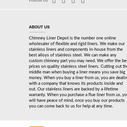
Follow Us
ABOUT US
Chimney Liner Depot is the number one online
wholesaler of flexible and rigid liners. We make our
stainless liners and components in-house from the
best alloys of stainless steel. We can make any
custom chimney part you may need. We offer the be
prices on quality stainless steel liners. Cutting out th
middle man when buying a liner means you save big
money. When you buy a liner from us, you are deali
with a company that knows its products inside and
out. Our stainless liners are backed by a lifetime
warranty. When you purchase a flue liner from us, y
will have peace of mind, once you buy our products
you can come back to us for help at any time.