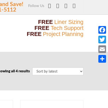
and Save!
Follow Us
1-5112
FREE
Liner Sizing
FREE
Tech Support
FREE
Project Planning
Faceb
Twitt
Email
Share
owing all 4 results