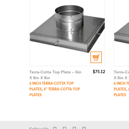
Terra-Cotta Top Plate – 6in
Terra-C
$
75.12
X 8in X 8in
X 8in X 
6 INCH TERRA-COTTA TOP
6 INCH 
,
,
PLATES
6" TERRA-COTTA TOP
PLATES
PLATES
PLATES