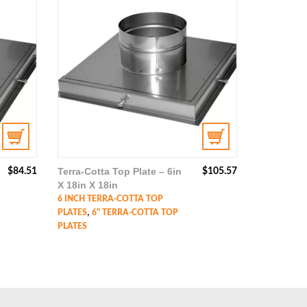
Terra-Cotta Top Plate – 6in
$
84.51
$
105.57
X 18in X 18in
6 INCH TERRA-COTTA TOP
,
PLATES
6" TERRA-COTTA TOP
PLATES