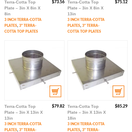
Terra-Cotta Top
Terra-Cotta Top
$
73.56
$
75.12
Plate – 3in X 8in X
Plate – 3in X 8in X
8in
13in
3 INCH TERRA-COTTA
3 INCH TERRA-COTTA
,
,
PLATES
3" TERRA-
PLATES
3" TERRA-
COTTA TOP PLATES
COTTA TOP PLATES
Terra-Cotta Top
Terra-Cotta Top
$
79.82
$
85.29
Plate – 3in X 13in X
Plate – 3in X 13in X
13in
18in
3 INCH TERRA-COTTA
3 INCH TERRA-COTTA
,
,
PLATES
3" TERRA-
PLATES
3" TERRA-