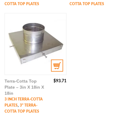
COTTA TOP PLATES
COTTA TOP PLATES
Terra-Cotta Top
$
93.71
Plate – 3in X 18in X
18in
3 INCH TERRA-COTTA
,
PLATES
3" TERRA-
COTTA TOP PLATES