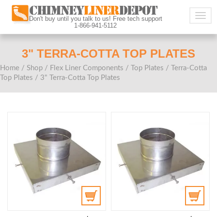
Togg
Don't buy until you talk to us! Free tech support
1-866-941-5112
navig
3" TERRA-COTTA TOP PLATES
Home
/
Shop
/
Flex Liner Components
/
Top Plates
/
Terra-Cotta
Top Plates
/ 3" Terra-Cotta Top Plates