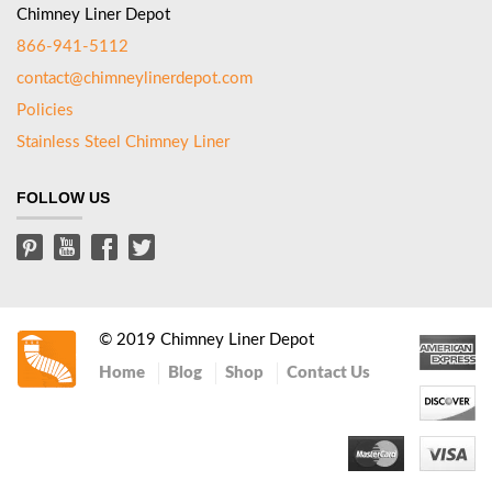
Chimney Liner Depot
866-941-5112
contact@chimneylinerdepot.com
Policies
Stainless Steel Chimney Liner
FOLLOW US
© 2019 Chimney Liner Depot
Home
Blog
Shop
Contact Us