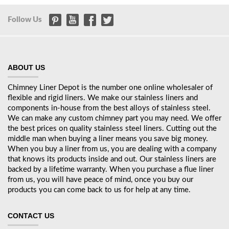
Follow Us
ABOUT US
Chimney Liner Depot is the number one online wholesaler of
flexible and rigid liners. We make our stainless liners and
components in-house from the best alloys of stainless steel.
We can make any custom chimney part you may need. We offer
the best prices on quality stainless steel liners. Cutting out the
middle man when buying a liner means you save big money.
When you buy a liner from us, you are dealing with a company
that knows its products inside and out. Our stainless liners are
backed by a lifetime warranty. When you purchase a flue liner
from us, you will have peace of mind, once you buy our
products you can come back to us for help at any time.
CONTACT US