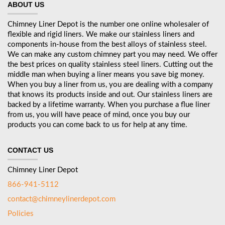
ABOUT US
Chimney Liner Depot is the number one online wholesaler of
flexible and rigid liners. We make our stainless liners and
components in-house from the best alloys of stainless steel.
We can make any custom chimney part you may need. We offer
the best prices on quality stainless steel liners. Cutting out the
middle man when buying a liner means you save big money.
When you buy a liner from us, you are dealing with a company
that knows its products inside and out. Our stainless liners are
backed by a lifetime warranty. When you purchase a flue liner
from us, you will have peace of mind, once you buy our
products you can come back to us for help at any time.
CONTACT US
Chimney Liner Depot
866-941-5112
contact@chimneylinerdepot.com
Policies