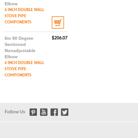
Elbow
6 INCH DOUBLE WALL
STOVE PIPE
COMPONENTS
6in 90 Degree
$
206.07
Sectioned
Nonadjustable
Elbow
6 INCH DOUBLE WALL
STOVE PIPE
COMPONENTS
Follow Us