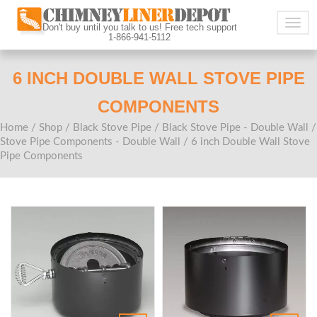
Togg
Don't buy until you talk to us! Free tech support
1-866-941-5112
navig
6 INCH DOUBLE WALL STOVE PIPE
COMPONENTS
Home
/
Shop
/
Black Stove Pipe
/
Black Stove Pipe - Double Wall
/
Stove Pipe Components - Double Wall
/ 6 inch Double Wall Stove
Pipe Components