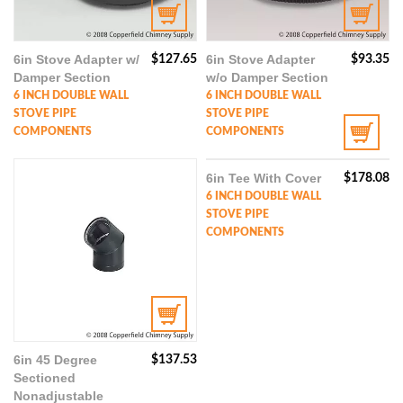
6in Stove Adapter w/
6in Stove Adapter
$
127.65
$
93.35
Damper Section
w/o Damper Section
6 INCH DOUBLE WALL
6 INCH DOUBLE WALL
STOVE PIPE
STOVE PIPE
COMPONENTS
COMPONENTS
6in Tee With Cover
$
178.08
6 INCH DOUBLE WALL
STOVE PIPE
COMPONENTS
6in 45 Degree
$
137.53
Sectioned
Nonadjustable