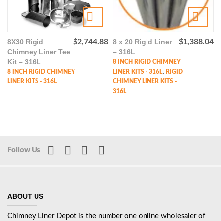
8X30 Rigid
$
2,744.88
8 x 20 Rigid Liner
$
1,388.04
Chimney Liner Tee
– 316L
Kit – 316L
8 INCH RIGID CHIMNEY
,
8 INCH RIGID CHIMNEY
LINER KITS - 316L
RIGID
LINER KITS - 316L
CHIMNEY LINER KITS -
316L
Follow Us
ABOUT US
Chimney Liner Depot is the number one online wholesaler of