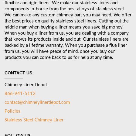
flexible and rigid liners. We make our stainless liners and
components in-house from the best alloys of stainless steel.
We can make any custom chimney part you may need. We offer
the best prices on quality stainless steel liners. Cutting out the
middle man when buying a liner means you save big money.
When you buy a liner from us, you are dealing with a company
that knows its products inside and out. Our stainless liners are
backed by a lifetime warranty. When you purchase a flue liner
from us, you will have peace of mind, once you buy our
products you can come back to us for help at any time.
CONTACT US
Chimney Liner Depot
866-941-5112
contact@chimneylinerdepot.com
Policies
Stainless Steel Chimney Liner
FOLLOW US