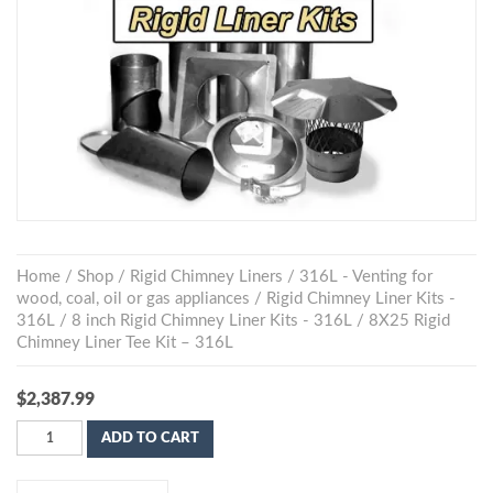
Home
/
Shop
/
Rigid Chimney Liners
/
316L - Venting for
wood, coal, oil or gas appliances
/
Rigid Chimney Liner Kits -
316L
/
8 inch Rigid Chimney Liner Kits - 316L
/ 8X25 Rigid
Chimney Liner Tee Kit – 316L
$
2,387.99
ADD TO CART