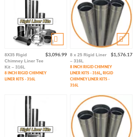
8X35 Rigid
$
3,096.99
8 x 25 Rigid Liner
$
1,576.17
Chimney Liner Tee
– 316L
Kit – 316L
8 INCH RIGID CHIMNEY
,
8 INCH RIGID CHIMNEY
LINER KITS - 316L
RIGID
LINER KITS - 316L
CHIMNEY LINER KITS -
316L