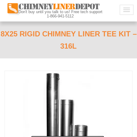
Togg
Don't buy until you talk to us! Free tech support
1-866-941-5112
navig
8X25 RIGID CHIMNEY LINER TEE KIT –
316L