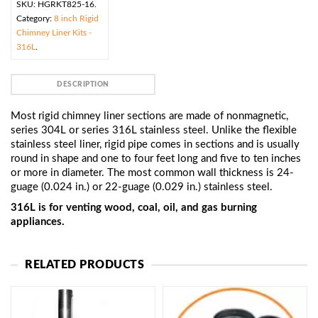
SKU:
HGRKT825-16
.
Category:
8 inch Rigid
Chimney Liner Kits -
316L
.
DESCRIPTION
Most rigid chimney liner sections are made of nonmagnetic,
series 304L or series 316L stainless steel. Unlike the flexible
stainless steel liner, rigid pipe comes in sections and is usually
round in shape and one to four feet long and five to ten inches
or more in diameter. The most common wall thickness is 24-
guage (0.024 in.) or 22-guage (0.029 in.) stainless steel.
316L is for venting wood, coal, oil, and gas burning
appliances.
RELATED PRODUCTS