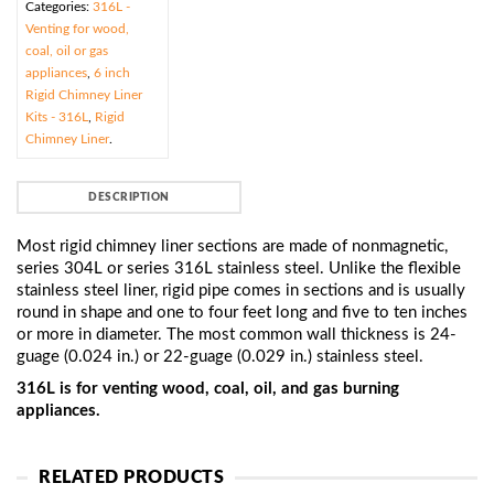
Categories:
316L -
Venting for wood,
coal, oil or gas
appliances
,
6 inch
Rigid Chimney Liner
Kits - 316L
,
Rigid
Chimney Liner
.
DESCRIPTION
Most rigid chimney liner sections are made of nonmagnetic,
series 304L or series 316L stainless steel. Unlike the flexible
stainless steel liner, rigid pipe comes in sections and is usually
round in shape and one to four feet long and five to ten inches
or more in diameter. The most common wall thickness is 24-
guage (0.024 in.) or 22-guage (0.029 in.) stainless steel.
316L is for venting wood, coal, oil, and gas burning
appliances.
RELATED PRODUCTS