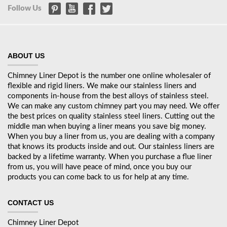
Follow Us
ABOUT US
Chimney Liner Depot is the number one online wholesaler of
flexible and rigid liners. We make our stainless liners and
components in-house from the best alloys of stainless steel.
We can make any custom chimney part you may need. We offer
the best prices on quality stainless steel liners. Cutting out the
middle man when buying a liner means you save big money.
When you buy a liner from us, you are dealing with a company
that knows its products inside and out. Our stainless liners are
backed by a lifetime warranty. When you purchase a flue liner
from us, you will have peace of mind, once you buy our
products you can come back to us for help at any time.
CONTACT US
Chimney Liner Depot