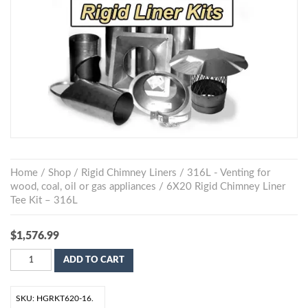
Home
/
Shop
/
Rigid Chimney Liners
/
316L - Venting for
wood, coal, oil or gas appliances
/ 6X20 Rigid Chimney Liner
Tee Kit – 316L
$
1,576.99
ADD TO CART
SKU:
HGRKT620-16
.