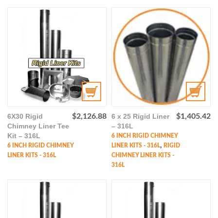
6X30 Rigid
$
2,126.88
6 x 25 Rigid Liner
$
1,405.42
Chimney Liner Tee
– 316L
Kit – 316L
6 INCH RIGID CHIMNEY
,
6 INCH RIGID CHIMNEY
LINER KITS - 316L
RIGID
LINER KITS - 316L
CHIMNEY LINER KITS -
316L