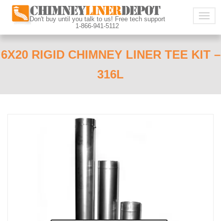
Togg
Don't buy until you talk to us! Free tech support
1-866-941-5112
navig
6X20 RIGID CHIMNEY LINER TEE KIT –
316L