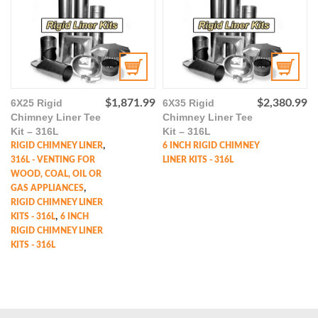
6X25 Rigid
$
1,871.99
6X35 Rigid
$
2,380.99
Chimney Liner Tee
Chimney Liner Tee
Kit – 316L
Kit – 316L
,
RIGID CHIMNEY LINER
6 INCH RIGID CHIMNEY
316L - VENTING FOR
LINER KITS - 316L
WOOD, COAL, OIL OR
,
GAS APPLIANCES
RIGID CHIMNEY LINER
,
KITS - 316L
6 INCH
RIGID CHIMNEY LINER
KITS - 316L