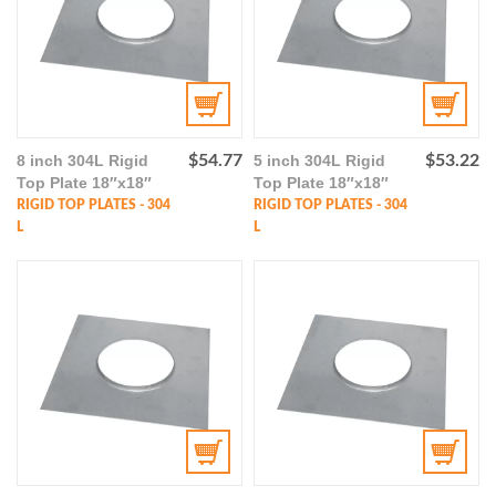
8 inch 304L Rigid
$
54.77
5 inch 304L Rigid
$
53.22
Top Plate 18″x18″
Top Plate 18″x18″
RIGID TOP PLATES - 304
RIGID TOP PLATES - 304
L
L