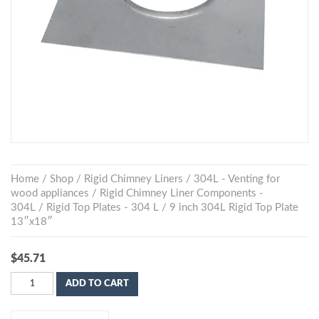
Home
/
Shop
/
Rigid Chimney Liners
/
304L - Venting for
wood appliances
/
Rigid Chimney Liner Components -
304L
/
Rigid Top Plates - 304 L
/ 9 inch 304L Rigid Top Plate
13″x18″
$
45.71
ADD TO CART