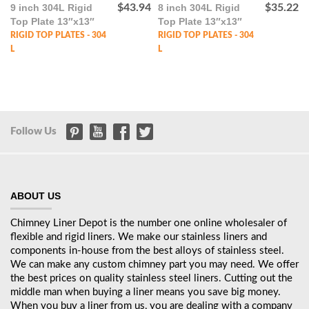
9 inch 304L Rigid
$
43.94
8 inch 304L Rigid
$
35.22
Top Plate 13″x13″
Top Plate 13″x13″
RIGID TOP PLATES - 304
RIGID TOP PLATES - 304
L
L
Follow Us
ABOUT US
Chimney Liner Depot is the number one online wholesaler of
flexible and rigid liners. We make our stainless liners and
components in-house from the best alloys of stainless steel.
We can make any custom chimney part you may need. We offer
the best prices on quality stainless steel liners. Cutting out the
middle man when buying a liner means you save big money.
When you buy a liner from us, you are dealing with a company