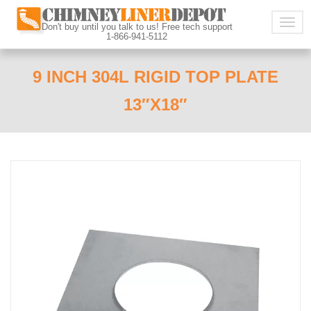
Togg
Don't buy until you talk to us! Free tech support
1-866-941-5112
navig
9 INCH 304L RIGID TOP PLATE
13″X18″