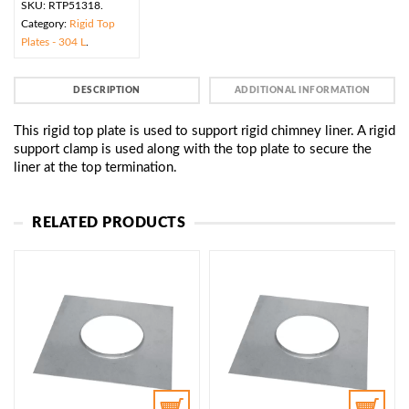
SKU:
RTP51318
.
Category:
Rigid Top
Plates - 304 L
.
DESCRIPTION
ADDITIONAL INFORMATION
This rigid top plate is used to support rigid chimney liner. A rigid
support clamp is used along with the top plate to secure the
liner at the top termination.
RELATED PRODUCTS