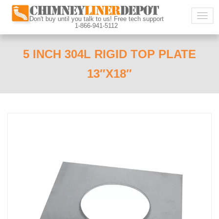
Togg
Don't buy until you talk to us! Free tech support
1-866-941-5112
navig
5 INCH 304L RIGID TOP PLATE
13″X18″