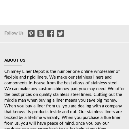
Follow Us
ABOUT US
Chimney Liner Depot is the number one online wholesaler of
flexible and rigid liners. We make our stainless liners and
components in-house from the best alloys of stainless steel.
We can make any custom chimney part you may need. We offer
the best prices on quality stainless steel liners. Cutting out the
middle man when buying a liner means you save big money.
When you buy a liner from us, you are dealing with a company
that knows its products inside and out. Our stainless liners are
backed by a lifetime warranty. When you purchase a flue liner
from us, you will have peace of mind, once you buy our