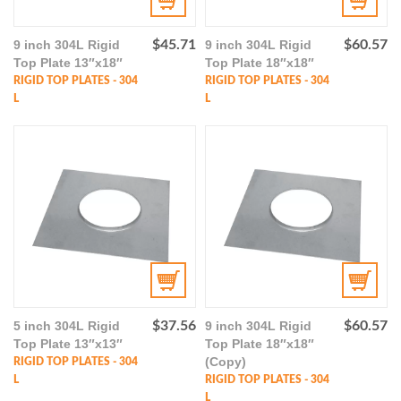
9 inch 304L Rigid
$
45.71
9 inch 304L Rigid
$
60.57
Top Plate 13″x18″
Top Plate 18″x18″
RIGID TOP PLATES - 304
RIGID TOP PLATES - 304
L
L
5 inch 304L Rigid
$
37.56
9 inch 304L Rigid
$
60.57
Top Plate 13″x13″
Top Plate 18″x18″
(Copy)
RIGID TOP PLATES - 304
L
RIGID TOP PLATES - 304
L