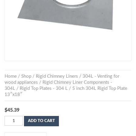
Home
/
Shop
/
Rigid Chimney Liners
/
304L - Venting for
wood appliances
/
Rigid Chimney Liner Components -
304L
/
Rigid Top Plates - 304 L
/ 5 inch 304L Rigid Top Plate
13″x18″
$
45.39
ADD TO CART