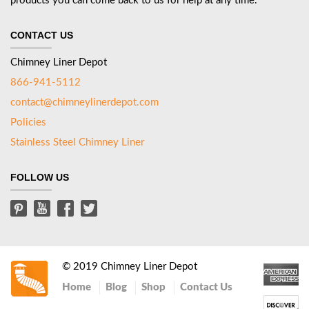
products you can come back to us for help at any time.
CONTACT US
Chimney Liner Depot
866-941-5112
contact@chimneylinerdepot.com
Policies
Stainless Steel Chimney Liner
FOLLOW US
© 2019 Chimney Liner Depot
Home
Blog
Shop
Contact Us