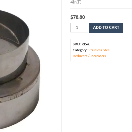
4in(F)
$
78.80
ADD TO CART
SKU:
RI54
.
Category:
Stainless Steel
Reducers / Increasers
.