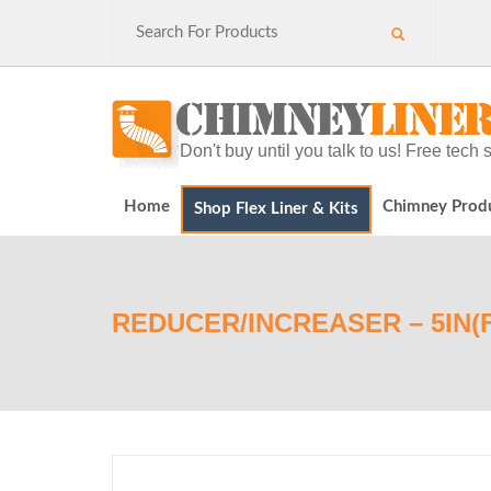
Don't buy until you talk to us! Free tec
Home
Chimney Prod
Shop Flex Liner & Kits
REDUCER/INCREASER – 5IN(F)