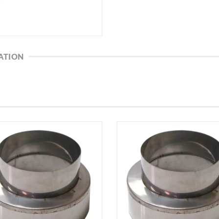
ATION