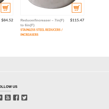
$
84.52
Reducer/Increaser – 7in(F)
$
115.47
to 6in(F)
STAINLESS STEEL REDUCERS /
INCREASERS
OLLOW US