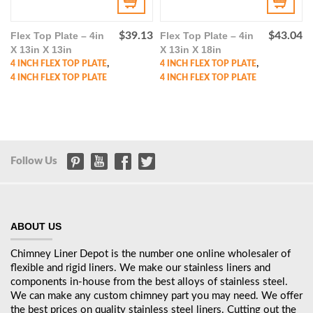
Flex Top Plate – 4in
$
39.13
Flex Top Plate – 4in
$
43.04
X 13in X 13in
X 13in X 18in
,
,
4 INCH FLEX TOP PLATE
4 INCH FLEX TOP PLATE
4 INCH FLEX TOP PLATE
4 INCH FLEX TOP PLATE
Follow Us
ABOUT US
Chimney Liner Depot is the number one online wholesaler of
flexible and rigid liners. We make our stainless liners and
components in-house from the best alloys of stainless steel.
We can make any custom chimney part you may need. We offer
the best prices on quality stainless steel liners. Cutting out the