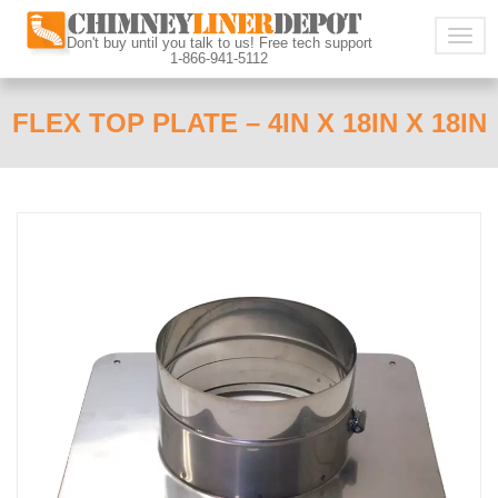
Togg
Don't buy until you talk to us! Free tech support
1-866-941-5112
navig
FLEX TOP PLATE – 4IN X 18IN X 18IN