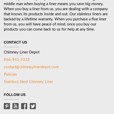
middle man when buying a liner means you save big money.
When you buy a liner from us, you are dealing with a company
that knows its products inside and out. Our stainless liners are
backed by a lifetime warranty. When you purchase a flue liner
from us, you will have peace of mind, once you buy our
products you can come back to us for help at any time.
CONTACT US
Chimney Liner Depot
866-941-5112
contact@chimneylinerdepot.com
Policies
Stainless Steel Chimney Liner
FOLLOW US