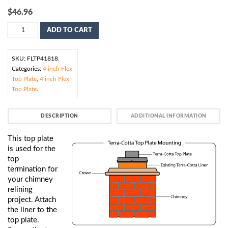
$
46.96
ADD TO CART
SKU:
FLTP41818
.
Categories:
4 inch Flex
Top Plate
,
4 inch Flex
Top Plate
.
DESCRIPTION
ADDITIONAL INFORMATION
This top plate
is used for the
top
termination for
your chimney
relining
project. Attach
the liner to the
top plate.