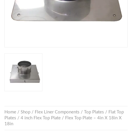
Home
/
Shop
/
Flex Liner Components
/
Top Plates
/
Flat Top
Plates
/
4 inch Flex Top Plate
/ Flex Top Plate – 4in X 18in X
18in