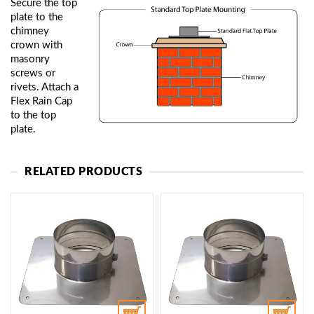
Secure the top
plate to the
chimney
crown with
masonry
screws or
rivets. Attach a
Flex Rain Cap
to the top
plate.
RELATED PRODUCTS