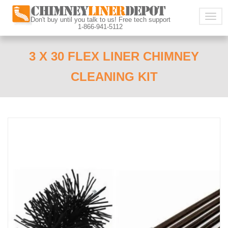
Togg
Don't buy until you talk to us! Free tech support
1-866-941-5112
navig
3 X 30 FLEX LINER CHIMNEY
CLEANING KIT