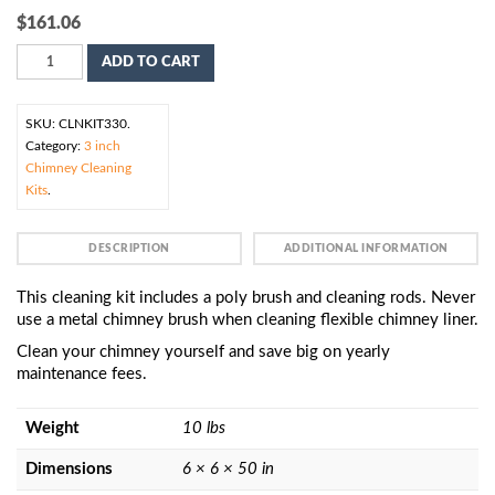
$
161.06
ADD TO CART
SKU:
CLNKIT330
.
Category:
3 inch
Chimney Cleaning
Kits
.
DESCRIPTION
ADDITIONAL INFORMATION
This cleaning kit includes a poly brush and cleaning rods. Never
use a metal chimney brush when cleaning flexible chimney liner.
Clean your chimney yourself and save big on yearly
maintenance fees.
Weight
10 lbs
Dimensions
6 × 6 × 50 in