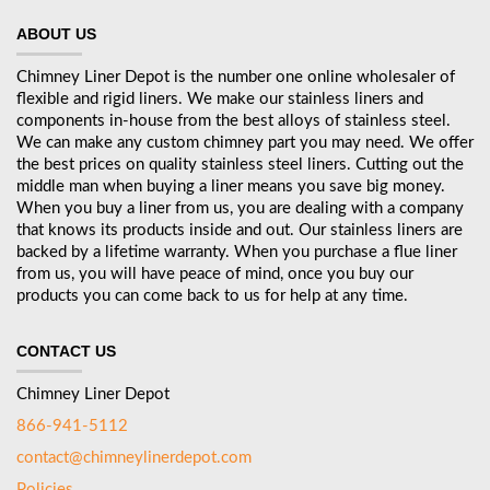
ABOUT US
Chimney Liner Depot is the number one online wholesaler of
flexible and rigid liners. We make our stainless liners and
components in-house from the best alloys of stainless steel.
We can make any custom chimney part you may need. We offer
the best prices on quality stainless steel liners. Cutting out the
middle man when buying a liner means you save big money.
When you buy a liner from us, you are dealing with a company
that knows its products inside and out. Our stainless liners are
backed by a lifetime warranty. When you purchase a flue liner
from us, you will have peace of mind, once you buy our
products you can come back to us for help at any time.
CONTACT US
Chimney Liner Depot
866-941-5112
contact@chimneylinerdepot.com
Policies