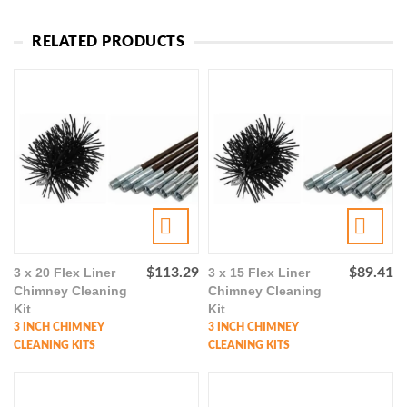
RELATED PRODUCTS
3 x 20 Flex Liner
$
113.29
3 x 15 Flex Liner
$
89.41
Chimney Cleaning
Chimney Cleaning
Kit
Kit
3 INCH CHIMNEY
3 INCH CHIMNEY
CLEANING KITS
CLEANING KITS