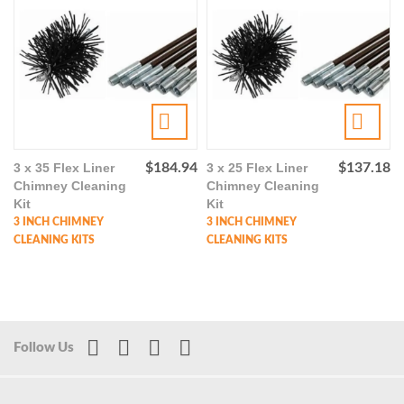
3 x 35 Flex Liner
$
184.94
3 x 25 Flex Liner
$
137.18
Chimney Cleaning
Chimney Cleaning
Kit
Kit
3 INCH CHIMNEY
3 INCH CHIMNEY
CLEANING KITS
CLEANING KITS
Follow Us