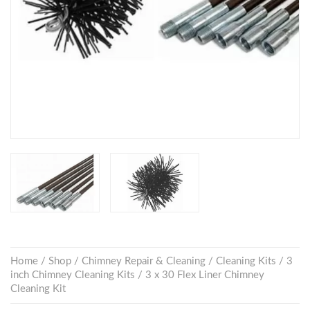
Home
/
Shop
/
Chimney Repair & Cleaning
/
Cleaning Kits
/
3
inch Chimney Cleaning Kits
/ 3 x 30 Flex Liner Chimney
Cleaning Kit