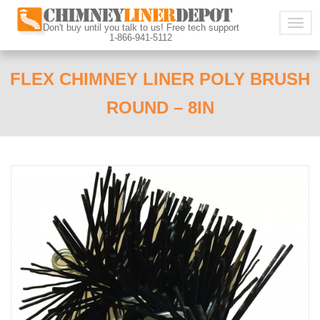
Togg
Don't buy until you talk to us! Free tech support
1-866-941-5112
navig
FLEX CHIMNEY LINER POLY BRUSH
ROUND – 8IN