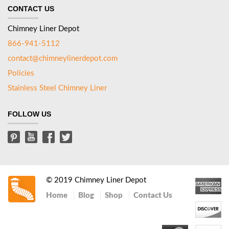
CONTACT US
Chimney Liner Depot
866-941-5112
contact@chimneylinerdepot.com
Policies
Stainless Steel Chimney Liner
FOLLOW US
© 2019 Chimney Liner Depot
Home
Blog
Shop
Contact Us