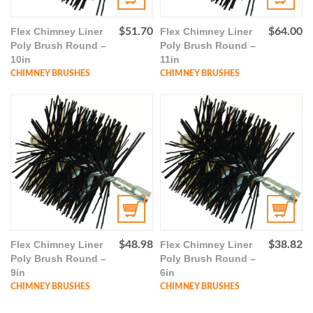
Flex Chimney Liner
$
51.70
Flex Chimney Liner
$
64.00
Poly Brush Round –
Poly Brush Round –
10in
11in
CHIMNEY BRUSHES
CHIMNEY BRUSHES
Flex Chimney Liner
$
48.98
Flex Chimney Liner
$
38.82
Poly Brush Round –
Poly Brush Round –
9in
6in
CHIMNEY BRUSHES
CHIMNEY BRUSHES