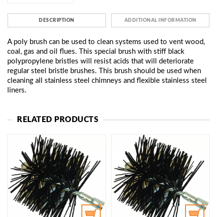
DESCRIPTION
ADDITIONAL INFORMATION
A poly brush can be used to clean systems used to vent wood,
coal, gas and oil flues. This special brush with stiff black
polypropylene bristles will resist acids that will deteriorate
regular steel bristle brushes. This brush should be used when
cleaning all stainless steel chimneys and flexible stainless steel
liners.
RELATED PRODUCTS