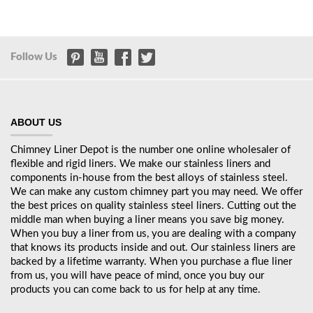
Follow Us
ABOUT US
Chimney Liner Depot is the number one online wholesaler of
flexible and rigid liners. We make our stainless liners and
components in-house from the best alloys of stainless steel.
We can make any custom chimney part you may need. We offer
the best prices on quality stainless steel liners. Cutting out the
middle man when buying a liner means you save big money.
When you buy a liner from us, you are dealing with a company
that knows its products inside and out. Our stainless liners are
backed by a lifetime warranty. When you purchase a flue liner
from us, you will have peace of mind, once you buy our
products you can come back to us for help at any time.