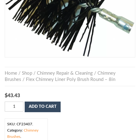
Home
/
Shop
/
Chimney Repair & Cleaning
/
Chimney
Brushes
/ Flex Chimney Liner Poly Brush Round – 8in
$
43.43
ADD TO CART
SKU:
CF23407
.
Category:
Chimney
Brushes
.