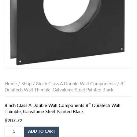
Home
/
Shop
/
8inch Class A Double Wall Components
/ 8″
DuraTech Wall Thimble, Galvalume Steel Painted Black
8inch Class A Double Wall Components 8″ DuraTech Wall
Thimble, Galvalume Steel Painted Black
$
207.72
ADD TO CART