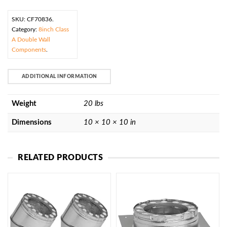
SKU:
CF70836
.
Category:
8inch Class
A Double Wall
Components
.
ADDITIONAL INFORMATION
Weight
20 lbs
Dimensions
10 × 10 × 10 in
RELATED PRODUCTS