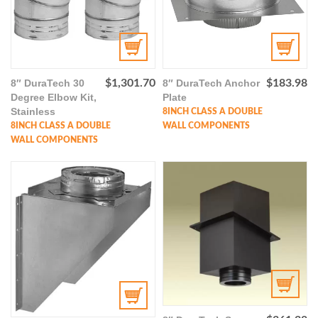
8″ DuraTech 30
$
1,301.70
8″ DuraTech Anchor
$
183.98
Degree Elbow Kit,
Plate
Stainless
8INCH CLASS A DOUBLE
8INCH CLASS A DOUBLE
WALL COMPONENTS
WALL COMPONENTS