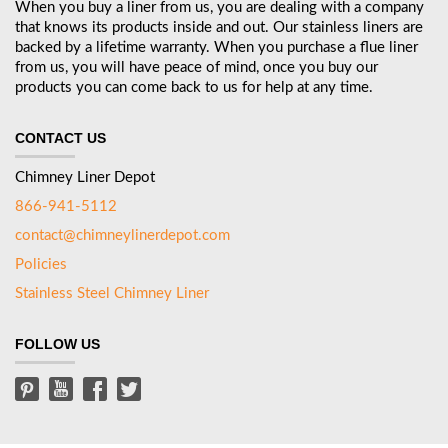
When you buy a liner from us, you are dealing with a company
that knows its products inside and out. Our stainless liners are
backed by a lifetime warranty. When you purchase a flue liner
from us, you will have peace of mind, once you buy our
products you can come back to us for help at any time.
CONTACT US
Chimney Liner Depot
866-941-5112
contact@chimneylinerdepot.com
Policies
Stainless Steel Chimney Liner
FOLLOW US