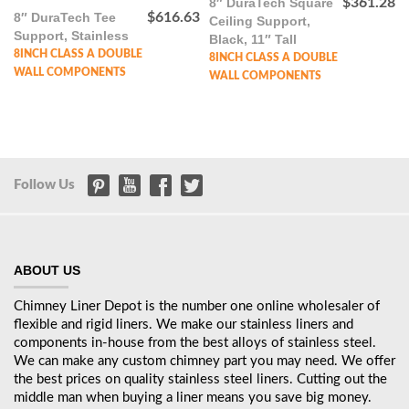
8″ DuraTech Square
$
361.28
8″ DuraTech Tee
$
616.63
Ceiling Support,
Support, Stainless
Black, 11″ Tall
8INCH CLASS A DOUBLE
8INCH CLASS A DOUBLE
WALL COMPONENTS
WALL COMPONENTS
Follow Us
ABOUT US
Chimney Liner Depot is the number one online wholesaler of
flexible and rigid liners. We make our stainless liners and
components in-house from the best alloys of stainless steel.
We can make any custom chimney part you may need. We offer
the best prices on quality stainless steel liners. Cutting out the
middle man when buying a liner means you save big money.