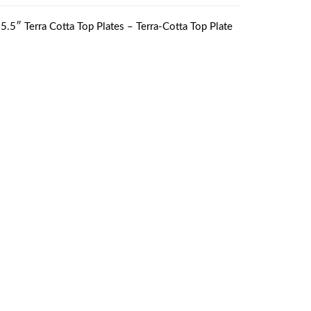
 5.5″ Terra Cotta Top Plates – Terra-Cotta Top Plate