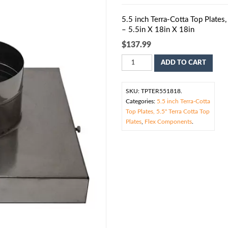
5.5 inch Terra-Cotta Top Plates,
– 5.5in X 18in X 18in
$
137.99
ADD TO CART
SKU:
TPTER551818
.
Categories:
5.5 inch Terra-Cotta
Top Plates, 5.5" Terra Cotta Top
Plates
,
Flex Components
.