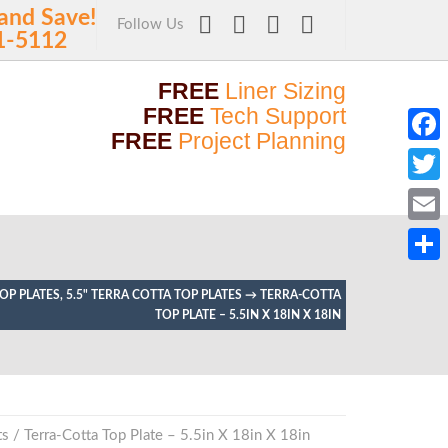
and Save!
Follow Us
1-5112
FREE
Liner Sizing
FREE
Tech Support
FREE
Project Planning
Faceb
Twitt
Email
Share
OP PLATES, 5.5" TERRA COTTA TOP PLATES
→
TERRA-COTTA
TOP PLATE – 5.5IN X 18IN X 18IN
ts
/ Terra-Cotta Top Plate – 5.5in X 18in X 18in