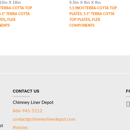
13in X 18in
5.5in X 8in X 8in
H TERRA-COTTA TOP
5.5 INCH TERRA-COTTA TOP
5.5" TERRA COTTA
PLATES, 5.5" TERRA COTTA
,
,
TES
FLEX
TOP PLATES
FLEX
ENTS
COMPONENTS
CONTACT US
F
Chimney Liner Depot
866-941-5112
contact@chimneylinerdepot.com
st
Policies