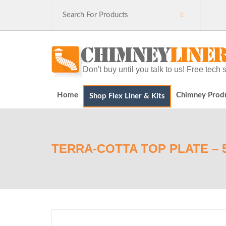
Don't buy until you talk to us! Free tec
Home
Chimney Prod
Shop Flex Liner & Kits
TERRA-COTTA TOP PLATE – 5.