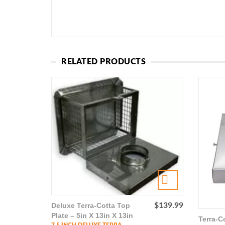
RELATED PRODUCTS
Deluxe Terra-Cotta Top
$
139.99
Plate – 5in X 13in X 13in
Terra-C