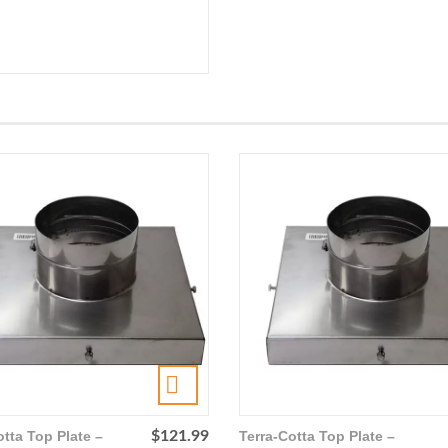
otta Top Plate –
$
121.99
Terra-Cotta Top Plate –