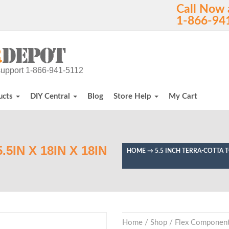
Call Now 
1-866-94
h support 1-866-941-5112
ucts
DIY Central
Blog
Store Help
My Cart
5IN X 18IN X 18IN
HOME
→
5.5 INCH TERRA-COTTA T
Home
/
Shop
/
Flex Componen