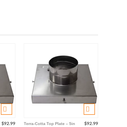
$
92.99
Terra-Cotta Top Plate – 5in
$
92.99