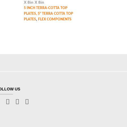
X 8in X 8in
5 INCH TERRA-COTTA TOP
PLATES, 5" TERRA COTTA TOP
,
PLATES
FLEX COMPONENTS
OLLOW US