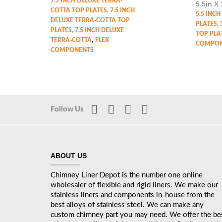
7.5 INCH DELUXE TERRA-
5.5in X 
COTTA TOP PLATES, 7.5 INCH
5.5 INC
DELUXE TERRA-COTTA TOP
PLATES, 
PLATES, 7.5 INCH DELUXE
TOP PLA
,
TERRA-COTTA
FLEX
COMPON
COMPONENTS
Follow Us
ABOUT US
Chimney Liner Depot is the number one online
wholesaler of flexible and rigid liners. We make our
stainless liners and components in-house from the
best alloys of stainless steel. We can make any
custom chimney part you may need. We offer the be