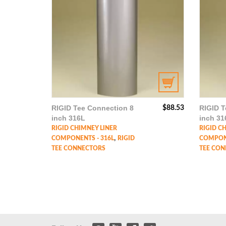
RIGID Tee Connection 8
RIGID T
$
88.53
inch 316L
inch 31
RIGID CHIMNEY LINER
RIGID C
,
COMPONENTS - 316L
RIGID
COMPONE
TEE CONNECTORS
TEE CON