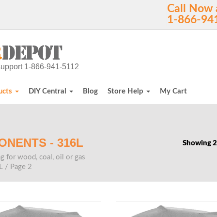
Call Now 
1-866-94
h support 1-866-941-5112
ucts
DIY Central
Blog
Store Help
My Cart
ONENTS - 316L
Showing 2
g for wood, coal, oil or gas
L
/ Page 2