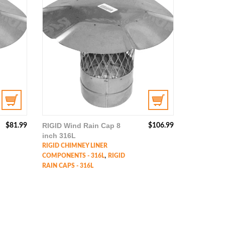
RIGID Wind Rain Cap 8
$
81.99
$
106.99
inch 316L
RIGID CHIMNEY LINER
,
COMPONENTS - 316L
RIGID
RAIN CAPS - 316L