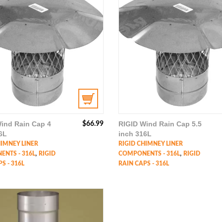
ind Rain Cap 4
RIGID Wind Rain Cap 5.5
$
66.99
6L
inch 316L
HIMNEY LINER
RIGID CHIMNEY LINER
,
,
NTS - 316L
RIGID
COMPONENTS - 316L
RIGID
S - 316L
RAIN CAPS - 316L