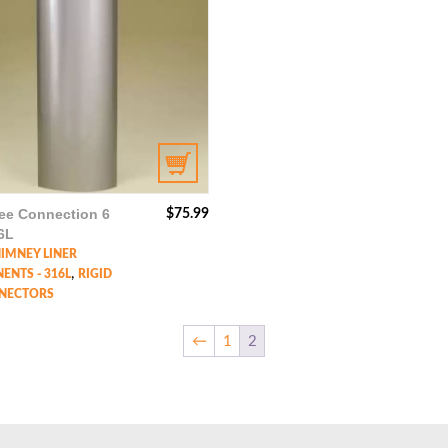
ee Connection 6
$
75.99
6L
HIMNEY LINER
,
NTS - 316L
RIGID
NECTORS
←
1
2