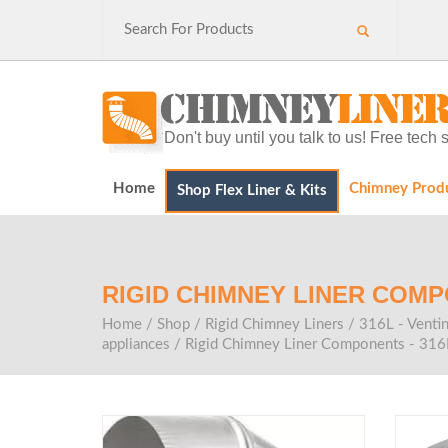
Don't buy until you talk to us! Free tec
Home
Chimney Prod
Shop Flex Liner & Kits
RIGID CHIMNEY LINER COMP
Home
/
Shop
/
Rigid Chimney Liners
/
316L - Ventin
appliances
/
Rigid Chimney Liner Components - 316