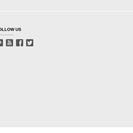
OLLOW US