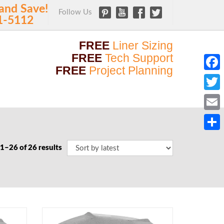
and Save!
Follow Us
1-5112
FREE
Liner Sizing
FREE
Tech Support
FREE
Project Planning
Faceb
Twitt
Email
Share
1–26 of 26 results