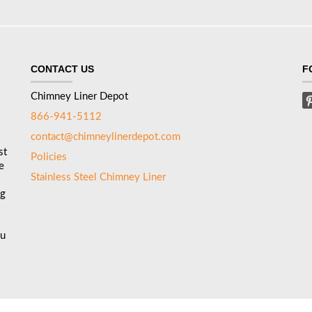
CONTACT US
F
Chimney Liner Depot
866-941-5112
contact@chimneylinerdepot.com
st
Policies
e
Stainless Steel Chimney Liner
ng
ou