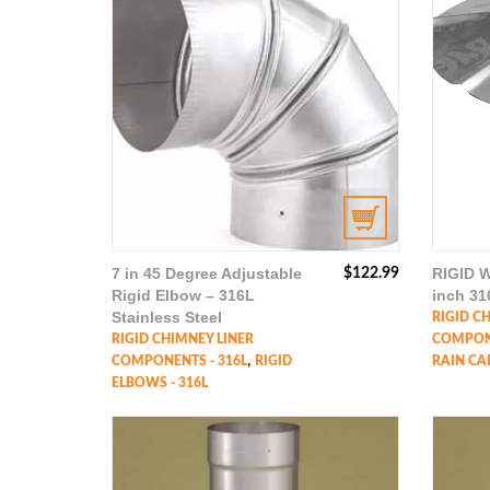
7 in 45 Degree Adjustable
RIGID W
$
122.99
Rigid Elbow – 316L
inch 31
Stainless Steel
RIGID C
RIGID CHIMNEY LINER
COMPONE
,
COMPONENTS - 316L
RIGID
RAIN CAP
ELBOWS - 316L