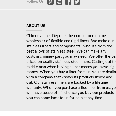
Follow Us
ABOUT US
Chimney Liner Depot is the number one online
wholesaler of flexible and rigid liners. We make our
stainless liners and components in-house from the
best alloys of stainless steel. We can make any
custom chimney part you may need. We offer the be
prices on quality stainless steel liners. Cutting out th
middle man when buying a liner means you save big
money. When you buy a liner from us, you are deali
with a company that knows its products inside and
out. Our stainless liners are backed by a lifetime
warranty. When you purchase a flue liner from us, y
will have peace of mind, once you buy our products
you can come back to us for help at any time.